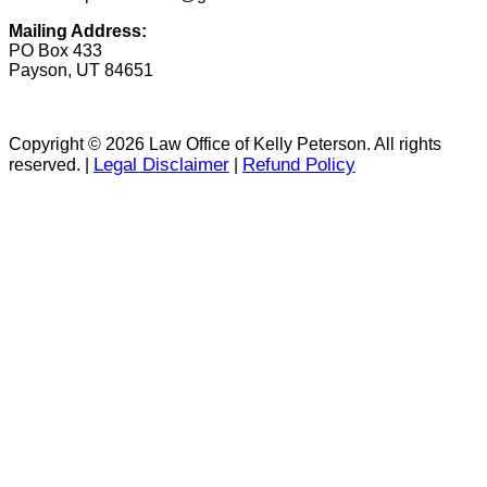
Mailing Address:
PO Box 433
Payson, UT 84651
Copyright © 2026 Law Office of Kelly Peterson. All rights
Legal Disclaimer
Refund Policy
reserved. |
|