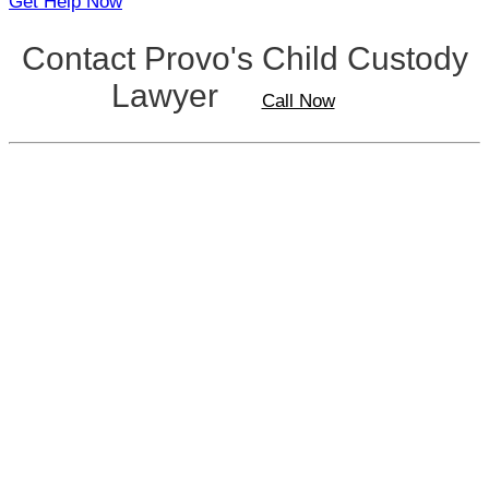
Get Help Now
Contact Provo's Child Custody
Lawyer
Call Now