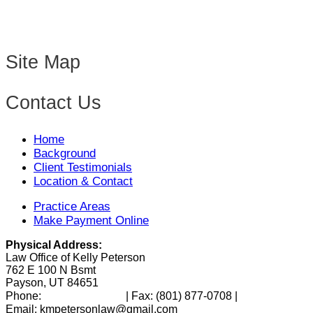
Site Map
Contact Us
Home
Background
Client Testimonials
Location & Contact
Practice Areas
Make Payment Online
Physical Address:
Law Office of Kelly Peterson
762 E 100 N Bsmt
Payson, UT 84651
(801) 346-0172
Phone:
| Fax:
(801) 877-0708
|
Email: kmpetersonlaw@gmail.com