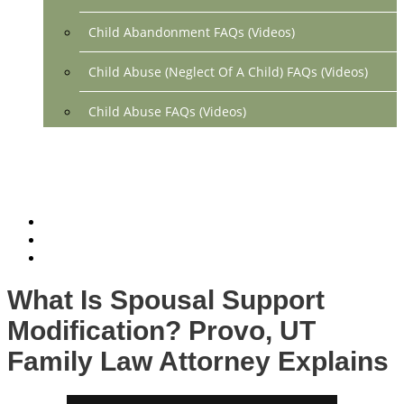
Child Abandonment FAQs (Videos)
Child Abuse (Neglect Of A Child) FAQs (Videos)
Child Abuse FAQs (Videos)
Divorce FAQs (Videos)
Mediation FAQs (Videos)
Parental Alienation FAQs (Videos)
Relocation FAQs (Videos)
What Is Spousal Support
Property Division FAQs (Videos)
Modification? Provo, UT
Spousal Support (Alimony) (Videos)
Family Law Attorney Explains
Division Of Debt FAQs (Videos)