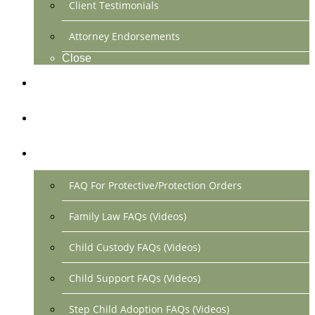
Client Testimonials
Attorney Endorsements
Close
Location & Contact
Make Payment Online
FAQs
FAQ For Protective/Protection Orders
Family Law FAQs (Videos)
Child Custody FAQs (Videos)
Child Support FAQs (Videos)
Step Child Adoption FAQs (Videos)