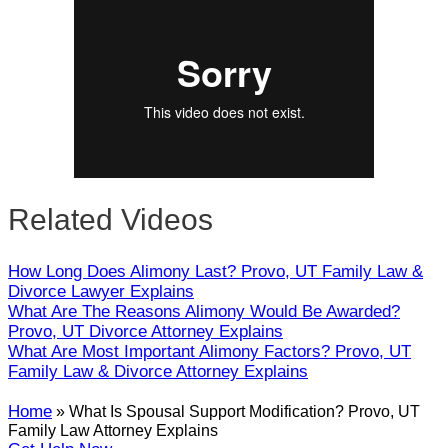
Close
Related Videos
How Long Does Alimony Last? Provo, UT Family Law &
Divorce Lawyer Explains
What Are The Reasons Alimony Would Be Awarded?
Provo, UT Divorce Attorney Explains
What Are Most Important Alimony Factors? Provo, UT
Family Law & Divorce Attorney Explains
Home
»
What Is Spousal Support Modification? Provo, UT
Family Law Attorney Explains