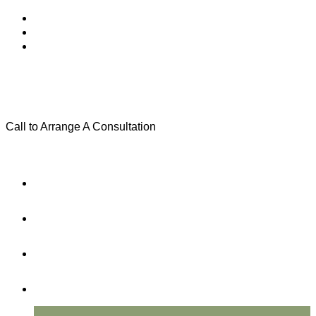
Call to Arrange A Consultation
(801) 346-0172
Menu
Home
Practice Areas
About Us
Testimonials