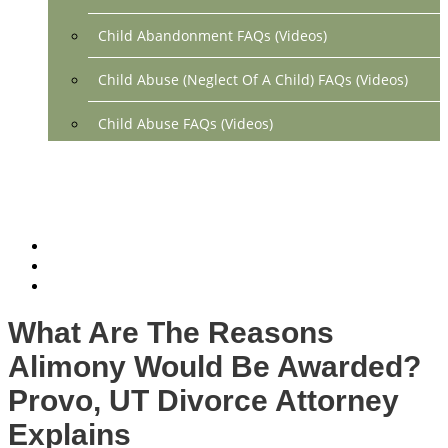
Child Abandonment FAQs (Videos)
Child Abuse (Neglect Of A Child) FAQs (Videos)
Child Abuse FAQs (Videos)
Divorce FAQs (Videos)
Mediation FAQs (Videos)
Parental Alienation FAQs (Videos)
Relocation FAQs (Videos)
What Are The Reasons
Property Division FAQs (Videos)
Alimony Would Be Awarded?
Spousal Support (Alimony) (Videos)
Provo, UT Divorce Attorney
Explains
Division Of Debt FAQs (Videos)