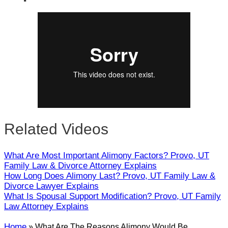
Close
Related Videos
What Are Most Important Alimony Factors? Provo, UT
Family Law & Divorce Attorney Explains
How Long Does Alimony Last? Provo, UT Family Law &
Divorce Lawyer Explains
What Is Spousal Support Modification? Provo, UT Family
Law Attorney Explains
Home
»
What Are The Reasons Alimony Would Be