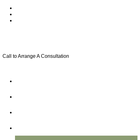
Call to Arrange A Consultation
(801) 346-0172
Menu
Home
Practice Areas
About Us
Testimonials