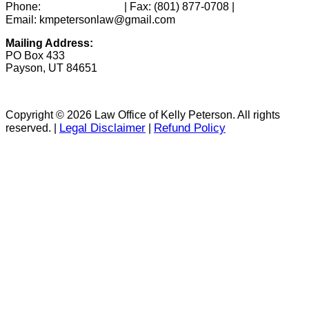
(801) 346-0172
Phone:
| Fax:
(801) 877-0708
|
Email: kmpetersonlaw@gmail.com
Mailing Address:
PO Box 433
Payson, UT 84651
Copyright © 2026 Law Office of Kelly Peterson. All rights
Legal Disclaimer
Refund Policy
reserved. |
|