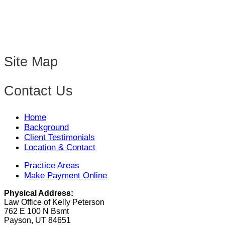
Site Map
Contact Us
Home
Background
Client Testimonials
Location & Contact
Practice Areas
Make Payment Online
Physical Address:
Law Office of Kelly Peterson
762 E 100 N Bsmt
Payson, UT 84651