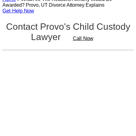
Awarded? Provo, UT Divorce Attorney Explains
Get Help Now
Contact Provo's Child Custody
Lawyer
Call Now