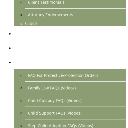
Client Testimonials
Attorney Endorsements
Close
Location & Contact
Make Payment Online
FAQs
FAQ For Protective/Protection Orders
Family Law FAQs (Videos)
Child Custody FAQs (Videos)
Child Support FAQs (Videos)
Step Child Adoption FAQs (Videos)