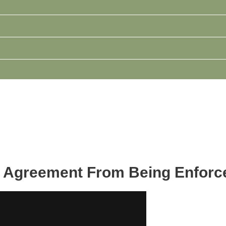
l Agreement From Being Enforc