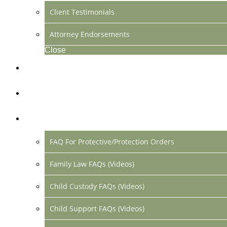
Client Testimonials
Attorney Endorsements
Close
Location & Contact
Make Payment Online
FAQs
FAQ For Protective/Protection Orders
Family Law FAQs (Videos)
Child Custody FAQs (Videos)
Child Support FAQs (Videos)