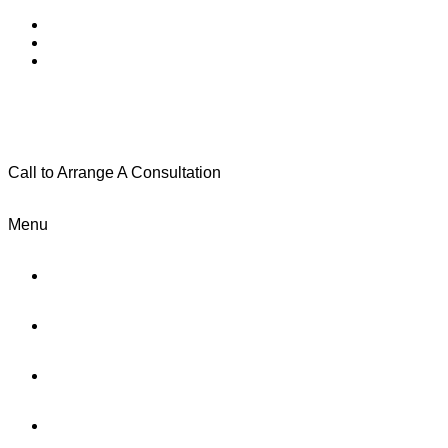
Call to Arrange A Consultation
(801) 346-0172
Menu
Home
Practice Areas
About Us
Testimonials