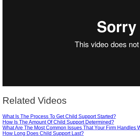
Close
Related Videos
What Is The Process To Get Child Support Started?
How Is The Amount Of Child Support Determined?
What Are The Most Common Issues That Your Firm Handles W
How Long Does Child Support Last?