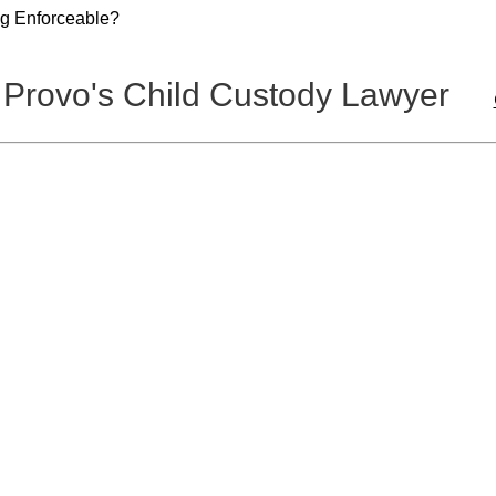
g Enforceable?
 Provo's Child Custody Lawyer