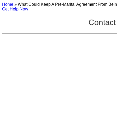
Home
»
What Could Keep A Pre-Marital Agreement From Bein
Get Help Now
Contact