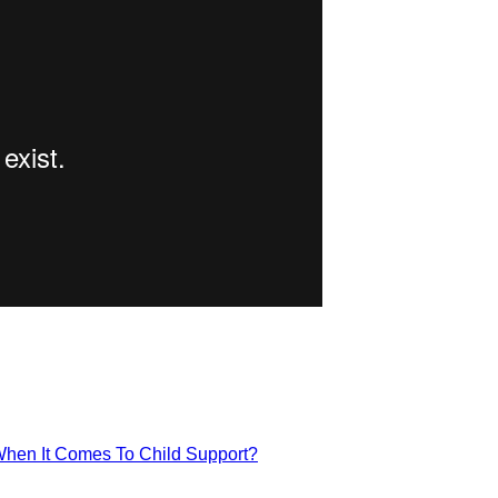
hen It Comes To Child Support?