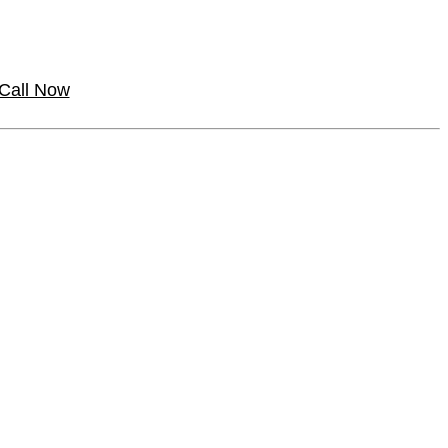
Call Now