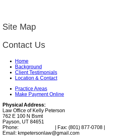
Site Map
Contact Us
Home
Background
Client Testimonials
Location & Contact
Practice Areas
Make Payment Online
Physical Address:
Law Office of Kelly Peterson
762 E 100 N Bsmt
Payson, UT 84651
Phone:
(801) 346-0172
| Fax:
(801) 877-0708
|
Email: kmpetersonlaw@gmail.com