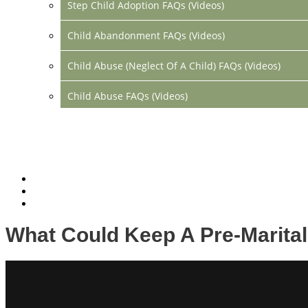
Step Child Adoption FAQs (Videos)
Child Abandonment FAQs (Videos)
Child Abuse (Neglect Of A Child) FAQs (Videos)
Child Abuse FAQs (Videos)
Divorce FAQs (Videos)
Mediation FAQs (Videos)
Parental Alienation FAQs (Videos)
Relocation FAQs (Videos)
What Could Keep A Pre-Marita
Property Division FAQs (Videos)
Spousal Support (Alimony) (Videos)
Division Of Debt FAQs (Videos)