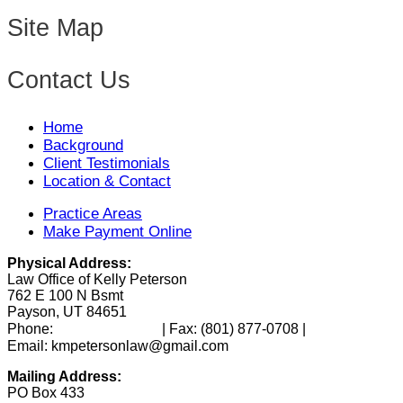
Site Map
Contact Us
Home
Background
Client Testimonials
Location & Contact
Practice Areas
Make Payment Online
Physical Address:
Law Office of Kelly Peterson
762 E 100 N Bsmt
Payson, UT 84651
(801) 346-0172
Phone:
| Fax:
(801) 877-0708
|
Email: kmpetersonlaw@gmail.com
Mailing Address:
PO Box 433