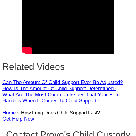
Close
Related Videos
Can The Amount Of Child Support Ever Be Adjusted?
How Is The Amount Of Child Support Determined?
What Are The Most Common Issues That Your Firm
Handles When It Comes To Child Support?
Home
»
How Long Does Child Support Last?
Get Help Now
Contact Provo's Child Custody