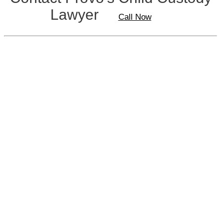
Lawyer
Call Now