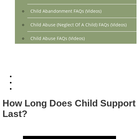
Child Abandonment FAQs (Videos)
Child Abuse (Neglect Of A Child) FAQs (Videos)
Child Abuse FAQs (Videos)
Divorce FAQs (Videos)
Mediation FAQs (Videos)
Parental Alienation FAQs (Videos)
Relocation FAQs (Videos)
How Long Does Child Support
Property Division FAQs (Videos)
Last?
Spousal Support (Alimony) (Videos)
Division Of Debt FAQs (Videos)