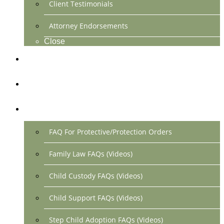
Client Testimonials
Attorney Endorsements
Close
Location & Contact
Make Payment Online
FAQs
FAQ For Protective/Protection Orders
Family Law FAQs (Videos)
Child Custody FAQs (Videos)
Child Support FAQs (Videos)
Step Child Adoption FAQs (Videos)