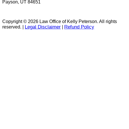
Payson, UT 84651
Copyright © 2026 Law Office of Kelly Peterson. All rights
Legal Disclaimer
Refund Policy
reserved. |
|