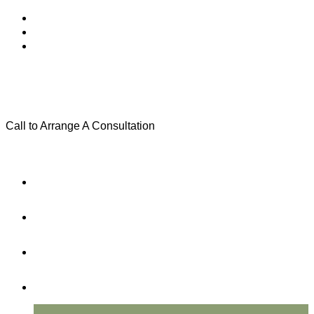
Call to Arrange A Consultation
(801) 346-0172
Menu
Home
Practice Areas
About Us
Testimonials