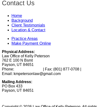
Contact Us
Home
Background
Client Testimonials
Location & Contact
Practice Areas
Make Payment Online
Physical Address:
Law Office of Kelly Peterson
762 E 100 N Bsmt
Payson, UT 84651
(801) 346-0172
Phone:
| Fax:
(801) 877-0708
|
Email: kmpetersonlaw@gmail.com
Mailing Address:
PO Box 433
Payson, UT 84651
Copyright © 2026 Law Office of Kelly Peterson. All rights