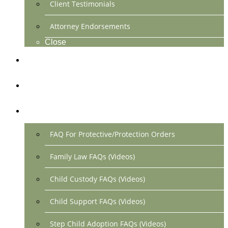
Client Testimonials
Attorney Endorsements
Close
Location & Contact
Make Payment Online
FAQs
FAQ For Protective/Protection Orders
Family Law FAQs (Videos)
Child Custody FAQs (Videos)
Child Support FAQs (Videos)
Step Child Adoption FAQs (Videos)