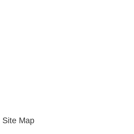
Site Map