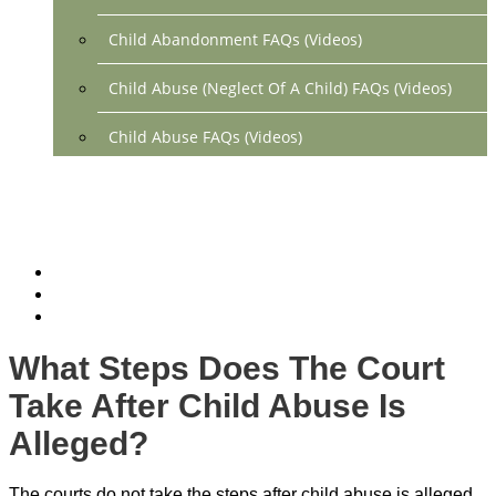
Child Abandonment FAQs (Videos)
Child Abuse (Neglect Of A Child) FAQs (Videos)
Child Abuse FAQs (Videos)
Divorce FAQs (Videos)
Mediation FAQs (Videos)
Parental Alienation FAQs (Videos)
Relocation FAQs (Videos)
What Steps Does The Court
Property Division FAQs (Videos)
Take After Child Abuse Is
Spousal Support (Alimony) (Videos)
Alleged?
Division Of Debt FAQs (Videos)
The courts do not take the steps after child abuse is alleged.