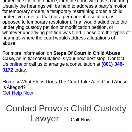
protect the child into place, then the court will have a hearing.
Usually the hearings will be held to address a party’s motion
for temporary orders, a temporary restraining order, a child
protective order, or trial (for a permanent resolution, as
opposed to temporary resolution). Trial would adjudicate the
underlying custody petition or modification petition, or
whatever underlying petition was filed. Those are the types of
hearings where the court would address allegations of
abuse.
For more information on
Steps Of Court In Child Abuse
Case,
an initial consultation is your next best step. Contact
online
(801) 346-
Us
or call us to arrange a consultation at
0172
today.
Home
»
What Steps Does The Court Take After Child Abuse
Is Alleged?
Get Help Now
Contact Provo's Child Custody
Lawyer
Call Now