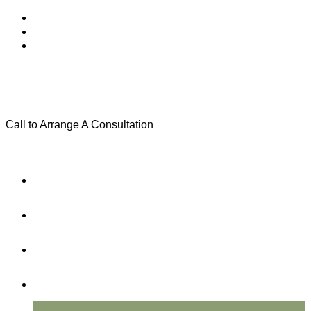
Call to Arrange A Consultation
(801) 346-0172
Menu
Home
Practice Areas
About Us
Testimonials