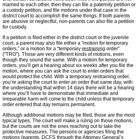
married to each other, then they can file a paternity petition or
a custody petition, and file motions under that case in the
district court to accomplish the same things. If both parents
are abusive or neglectful, non-parents can also file a petition
for custody.
If a petition is filed either in the district court or the juvenile
court, a parent may also file either a “motion for temporary
orders,” or a motion for a “temporary
restraining
order”
(“TRO”). Those are very different kinds of motions, even
though they sound the same. With a motion for temporary
orders, you’ll get a hearing about six weeks after you file the
motion, where you can ask the court to enter orders that
would protect the child. With a temporary restraining order,
you’re asking the court to enter an order that same day, with
the understanding that within 14 days there will be a hearing
where you’ll have to demonstrate that immediate and
irreparable harm will come to the child unless that temporary
order entered that day remains permanent.
Although additional motions may be filed, those are the most
typical types. The court will make a ruling on those motions,
but the courts are not the ones reaching out to take the
protective measures. The persons or agencies filing the
motions (parents, DCFS through the Attorney General’s