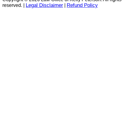
Legal Disclaimer
Refund Policy
reserved. |
|