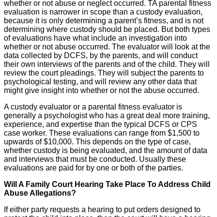
whether or not abuse or neglect occurred. TA parental fitness
evaluation is narrower in scope than a custody evaluation,
because it is only determining a parent’s fitness, and is not
determining where custody should be placed. But both types
of evaluations have what include an investigation into
whether or not abuse occurred. The evaluator will look at the
data collected by DCFS, by the parents, and will conduct
their own interviews of the parents and of the child. They will
review the court pleadings. They will subject the parents to
psychological testing, and will review any other data that
might give insight into whether or not the abuse occurred.
A custody evaluator or a parental fitness evaluator is
generally a psychologist who has a great deal more training,
experience, and expertise than the typical DCFS or CPS
case worker. These evaluations can range from $1,500 to
upwards of $10,000. This depends on the type of case,
whether custody is being evaluated, and the amount of data
and interviews that must be conducted. Usually these
evaluations are paid for by one or both of the parties.
Will A Family Court Hearing Take Place To Address Child
Abuse Allegations?
If either party requests a hearing to put orders designed to