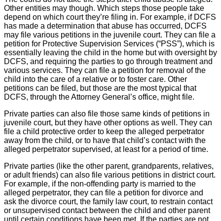
Close
Other entities may though. Which steps those people take
depend on which court they’re filing in. For example, if DCFS
has made a determination that abuse has occurred, DCFS
may file various petitions in the juvenile court. They can file a
petition for Protective Supervision Services (“PSS”), which is
essentially leaving the child in the home but with oversight by
DCFS, and requiring the parties to go through treatment and
various services. They can file a petition for removal of the
child into the care of a relative or to foster care. Other
petitions can be filed, but those are the most typical that
DCFS, through the Attorney General’s office, might file.
Private parties can also file those same kinds of petitions in
juvenile court, but they have other options as well. They can
file a child protective order to keep the alleged perpetrator
away from the child, or to have that child’s contact with the
alleged perpetrator supervised, at least for a period of time.
Private parties (like the other parent, grandparents, relatives,
or adult friends) can also file various petitions in district court.
For example, if the non-offending party is married to the
alleged perpetrator, they can file a petition for divorce and
ask the divorce court, the family law court, to restrain contact
or unsupervised contact between the child and other parent
until certain conditions have been met. If the parties are not