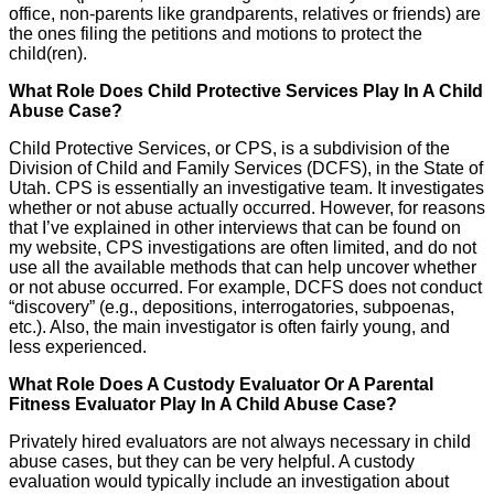
office, non-parents like grandparents, relatives or friends) are
the ones filing the petitions and motions to protect the
child(ren).
What Role Does Child Protective Services Play In A Child
Abuse Case?
Child Protective Services, or CPS, is a subdivision of the
Division of Child and Family Services (DCFS), in the State of
Utah. CPS is essentially an investigative team. It investigates
whether or not abuse actually occurred. However, for reasons
that I’ve explained in other interviews that can be found on
my website, CPS investigations are often limited, and do not
use all the available methods that can help uncover whether
or not abuse occurred. For example, DCFS does not conduct
“discovery” (e.g., depositions, interrogatories, subpoenas,
etc.). Also, the main investigator is often fairly young, and
less experienced.
What Role Does A Custody Evaluator Or A Parental
Fitness Evaluator Play In A Child Abuse Case?
Privately hired evaluators are not always necessary in child
abuse cases, but they can be very helpful. A custody
evaluation would typically include an investigation about