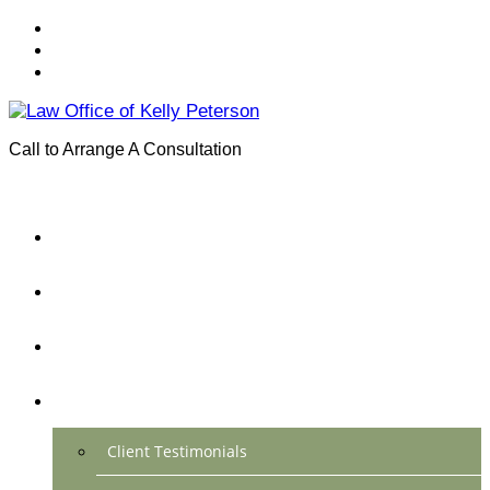
Call to Arrange A Consultation
(801) 346-0172
Menu
Home
Practice Areas
About Us
Testimonials
Client Testimonials