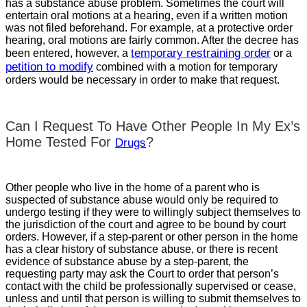
has a substance abuse problem. Sometimes the court will
entertain oral motions at a hearing, even if a written motion
was not filed beforehand. For example, at a protective order
hearing, oral motions are fairly common. After the decree has
temporary restraining order
been entered, however, a
or a
petition to modify
combined with a motion for temporary
orders would be necessary in order to make that request.
Can I Request To Have Other People In My Ex’s
Home Tested For
?
Drugs
Other people who live in the home of a parent who is
suspected of substance abuse would only be required to
undergo testing if they were to willingly subject themselves to
the jurisdiction of the court and agree to be bound by court
orders. However, if a step-parent or other person in the home
has a clear history of substance abuse, or there is recent
evidence of substance abuse by a step-parent, the
requesting party may ask the Court to order that person’s
contact with the child be professionally supervised or cease,
unless and until that person is willing to submit themselves to