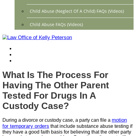
Child Abuse (Neglect Of A Child) FAQs (Videos)
Child Abuse FAQs (Videos)
Divorce FAQs (Videos)
Mediation FAQs (Videos)
Parental Alienation FAQs (Videos)
What Is The Process For
Relocation FAQs (Videos)
Having The Other Parent
Property Division FAQs (Videos)
Tested For Drugs In A
Custody Case?
Spousal Support (Alimony) (Videos)
Division Of Debt FAQs (Videos)
motion
During a divorce or custody case, a party can file a
for temporary orders
that include substance abuse testing if
Close
they have a good faith basis for believing that the other party