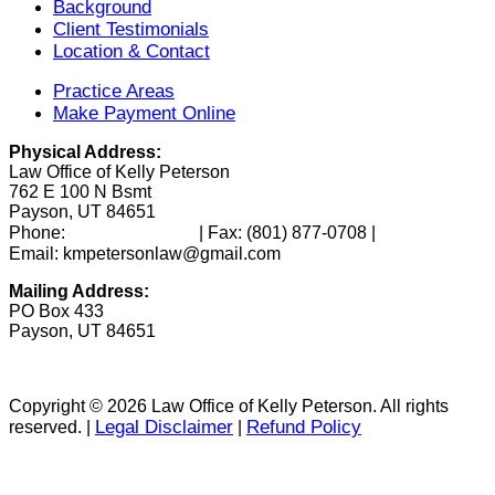
Background
Client Testimonials
Location & Contact
Practice Areas
Make Payment Online
Physical Address:
Law Office of Kelly Peterson
762 E 100 N Bsmt
Payson, UT 84651
(801) 346-0172
Phone:
| Fax:
(801) 877-0708
|
Email: kmpetersonlaw@gmail.com
Mailing Address:
PO Box 433
Payson, UT 84651
Copyright © 2026 Law Office of Kelly Peterson. All rights
Legal Disclaimer
Refund Policy
reserved. |
|