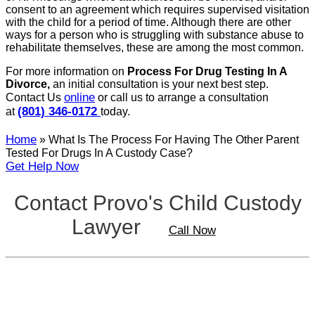
consent to an agreement which requires supervised visitation
with the child for a period of time. Although there are other
ways for a person who is struggling with substance abuse to
rehabilitate themselves, these are among the most common.
For more information on
Process For Drug Testing In A
Divorce,
an initial consultation is your next best step.
online
Contact Us
or call us to arrange a consultation
(801) 346-0172
at
today.
Home
»
What Is The Process For Having The Other Parent
Tested For Drugs In A Custody Case?
Get Help Now
Contact Provo's Child Custody
Lawyer
Call Now