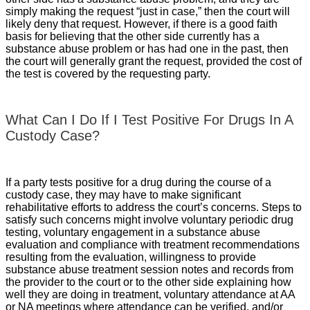
simply making the request “just in case,” then the court will
likely deny that request. However, if there is a good faith
basis for believing that the other side currently has a
substance abuse problem or has had one in the past, then
the court will generally grant the request, provided the cost of
the test is covered by the requesting party.
What Can I Do If I Test Positive For Drugs In A
Custody Case?
If a party tests positive for a drug during the course of a
custody case, they may have to make significant
rehabilitative efforts to address the court’s concerns. Steps to
satisfy such concerns might involve voluntary periodic drug
testing, voluntary engagement in a substance abuse
evaluation and compliance with treatment recommendations
resulting from the evaluation, willingness to provide
substance abuse treatment session notes and records from
the provider to the court or to the other side explaining how
well they are doing in treatment, voluntary attendance at AA
or NA meetings where attendance can be verified, and/or