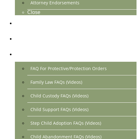
Attorney Endorsements
Close
Location & Contact
Make Payment Online
FAQs
FAQ For Protective/Protection Orders
Family Law FAQs (Videos)
Child Custody FAQs (Videos)
Child Support FAQs (Videos)
Step Child Adoption FAQs (Videos)
Child Abandonment FAQs (Videos)