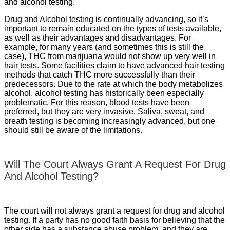
and alcohol testing.
Drug and Alcohol testing is continually advancing, so it’s
important to remain educated on the types of tests available,
as well as their advantages and disadvantages. For
example, for many years (and sometimes this is still the
case), THC from marijuana would not show up very well in
hair tests. Some facilities claim to have advanced hair testing
methods that catch THC more successfully than their
predecessors. Due to the rate at which the body metabolizes
alcohol, alcohol testing has historically been especially
problematic. For this reason, blood tests have been
preferred, but they are very invasive. Saliva, sweat, and
breath testing is becoming increasingly advanced, but one
should still be aware of the limitations.
Will The Court Always Grant A Request For Drug
And Alcohol Testing?
The court will not always grant a request for drug and alcohol
testing. If a party has no good faith basis for believing that the
other side has a substance abuse problem, and they are