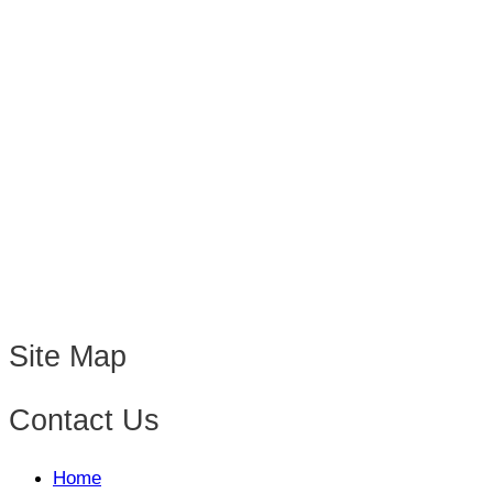
Site Map
Contact Us
Home