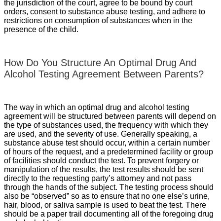
the jurisdiction of the court, agree to be bound by court
orders, consent to substance abuse testing, and adhere to
restrictions on consumption of substances when in the
presence of the child.
How Do You Structure An Optimal Drug And
Alcohol Testing Agreement Between Parents?
The way in which an optimal drug and alcohol testing
agreement will be structured between parents will depend on
the type of substances used, the frequency with which they
are used, and the severity of use. Generally speaking, a
substance abuse test should occur, within a certain number
of hours of the request, and a predetermined facility or group
of facilities should conduct the test. To prevent forgery or
manipulation of the results, the test results should be sent
directly to the requesting party’s attorney and not pass
through the hands of the subject. The testing process should
also be “observed” so as to ensure that no one else’s urine,
hair, blood, or saliva sample is used to beat the test. There
should be a paper trail documenting all of the foregoing drug