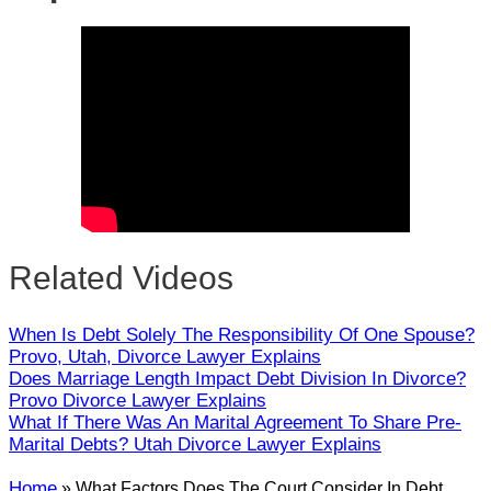
Close
Related Videos
When Is Debt Solely The Responsibility Of One Spouse?
Provo, Utah, Divorce Lawyer Explains
Does Marriage Length Impact Debt Division In Divorce?
Provo Divorce Lawyer Explains
What If There Was An Marital Agreement To Share Pre-
Marital Debts? Utah Divorce Lawyer Explains
Home
»
What Factors Does The Court Consider In Debt