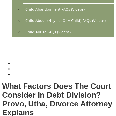
Child Abandonment FAQs (Videos)
Child Abuse (Neglect Of A Child) FAQs (Videos)
Child Abuse FAQs (Videos)
Divorce FAQs (Videos)
Mediation FAQs (Videos)
Parental Alienation FAQs (Videos)
Relocation FAQs (Videos)
What Factors Does The Court
Property Division FAQs (Videos)
Consider In Debt Division?
Spousal Support (Alimony) (Videos)
Provo, Utha, Divorce Attorney
Explains
Division Of Debt FAQs (Videos)