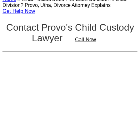
Division? Provo, Utha, Divorce Attorney Explains
Get Help Now
Contact Provo's Child Custody
Lawyer
Call Now