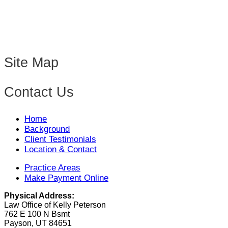
Site Map
Contact Us
Home
Background
Client Testimonials
Location & Contact
Practice Areas
Make Payment Online
Physical Address:
Law Office of Kelly Peterson
762 E 100 N Bsmt
Payson, UT 84651