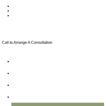
Call to Arrange A Consultation
(801) 346-0172
Menu
Home
Practice Areas
About Us
Testimonials