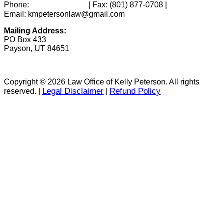
(801) 346-0172
Phone:
| Fax:
(801) 877-0708
|
Email: kmpetersonlaw@gmail.com
Mailing Address:
PO Box 433
Payson, UT 84651
Copyright © 2026 Law Office of Kelly Peterson. All rights
Legal Disclaimer
Refund Policy
reserved. |
|