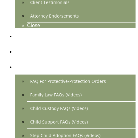
Client Testimonials
Attorney Endorsements
Close
Location & Contact
Make Payment Online
FAQs
FAQ For Protective/Protection Orders
Family Law FAQs (Videos)
Child Custody FAQs (Videos)
Child Support FAQs (Videos)
Step Child Adoption FAQs (Videos)