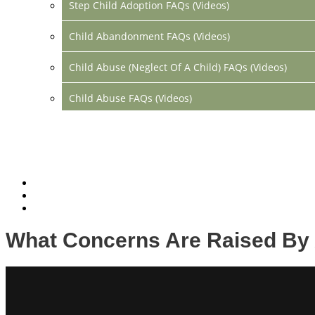
Step Child Adoption FAQs (Videos)
Child Abandonment FAQs (Videos)
Child Abuse (Neglect Of A Child) FAQs (Videos)
Child Abuse FAQs (Videos)
Divorce FAQs (Videos)
Mediation FAQs (Videos)
Parental Alienation FAQs (Videos)
Relocation FAQs (Videos)
What Concerns Are Raised By 
Property Division FAQs (Videos)
Spousal Support (Alimony) (Videos)
Division Of Debt FAQs (Videos)