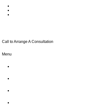
Call to Arrange A Consultation
(801) 346-0172
Menu
Home
Practice Areas
About Us
Testimonials