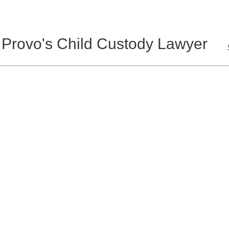
 Provo's Child Custody Lawyer