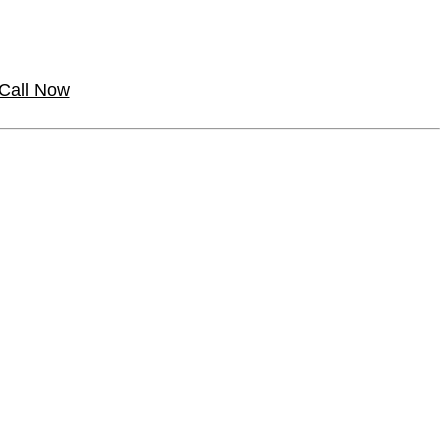
Call Now