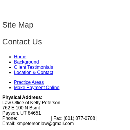
Site Map
Contact Us
Home
Background
Client Testimonials
Location & Contact
Practice Areas
Make Payment Online
Physical Address:
Law Office of Kelly Peterson
762 E 100 N Bsmt
Payson, UT 84651
Phone:
(801) 346-0172
| Fax:
(801) 877-0708
|
Email: kmpetersonlaw@gmail.com