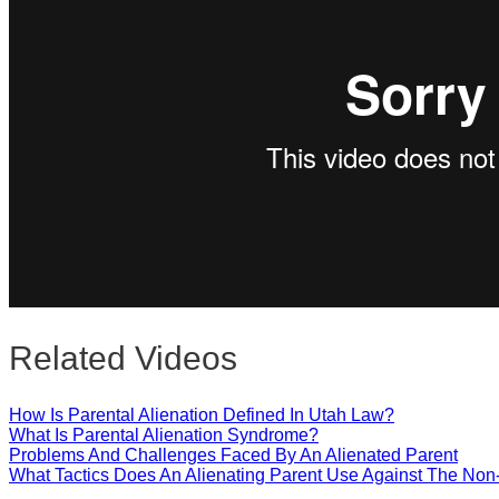
Close
Related Videos
How Is Parental Alienation Defined In Utah Law?
What Is Parental Alienation Syndrome?
Problems And Challenges Faced By An Alienated Parent
What Tactics Does An Alienating Parent Use Against The Non