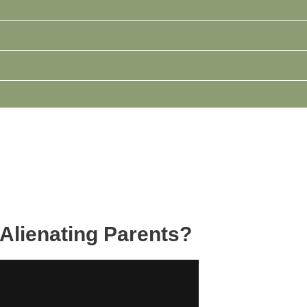
Alienating Parents?