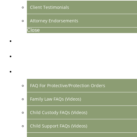
Client Testimonials
Attorney Endorsements
Close
Location & Contact
Make Payment Online
FAQs
FAQ For Protective/Protection Orders
Family Law FAQs (Videos)
Child Custody FAQs (Videos)
Child Support FAQs (Videos)