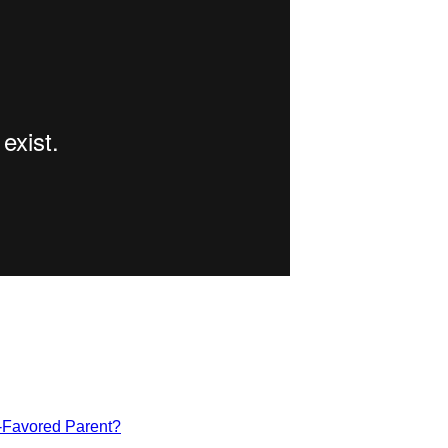
-Favored Parent?