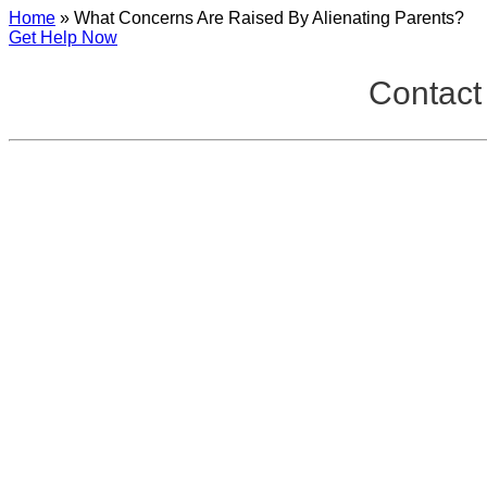
Home
»
What Concerns Are Raised By Alienating Parents?
Get Help Now
Contact