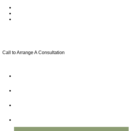
Call to Arrange A Consultation
(801) 346-0172
Menu
Home
Practice Areas
About Us
Testimonials