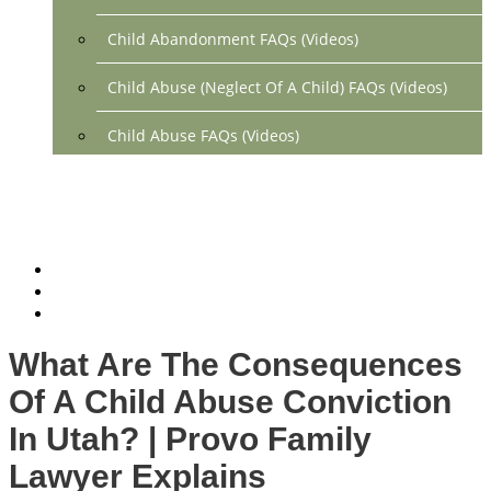
Child Abandonment FAQs (Videos)
Child Abuse (Neglect Of A Child) FAQs (Videos)
Child Abuse FAQs (Videos)
Divorce FAQs (Videos)
Mediation FAQs (Videos)
Parental Alienation FAQs (Videos)
Relocation FAQs (Videos)
What Are The Consequences
Property Division FAQs (Videos)
Of A Child Abuse Conviction
Spousal Support (Alimony) (Videos)
In Utah? | Provo Family
Lawyer Explains
Division Of Debt FAQs (Videos)