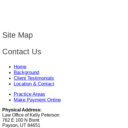
Site Map
Contact Us
Home
Background
Client Testimonials
Location & Contact
Practice Areas
Make Payment Online
Physical Address:
Law Office of Kelly Peterson
762 E 100 N Bsmt
Payson, UT 84651