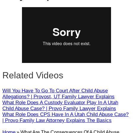
Close
Related Videos
Will You Have To Go To Court After Child Abuse
Allegations? | Provost, UT Family Lawyer Explains
What Role Does A Custody Evaluator Play In A Utah
Child Abuse Case? | Provo Family Lawyer Explains
What Role Does CPS Have In A Utah Child Abuse Case?
| Provo Family Law Attorney Explains The Basics
Home
»
What Are The Consequences Of A Child Abuse