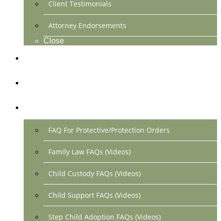
Client Testimonials
Attorney Endorsements
Close
Location & Contact
Make Payment Online
FAQs
FAQ For Protective/Protection Orders
Family Law FAQs (Videos)
Child Custody FAQs (Videos)
Child Support FAQs (Videos)
Step Child Adoption FAQs (Videos)