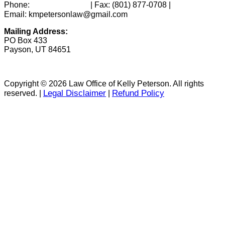
(801) 346-0172
Phone:
| Fax:
(801) 877-0708
|
Email: kmpetersonlaw@gmail.com
Mailing Address:
PO Box 433
Payson, UT 84651
Copyright © 2026 Law Office of Kelly Peterson. All rights
Legal Disclaimer
Refund Policy
reserved. |
|