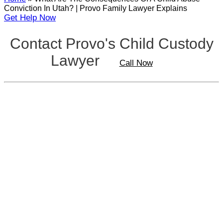
Conviction In Utah? | Provo Family Lawyer Explains
Get Help Now
Contact Provo's Child Custody
Lawyer
Call Now