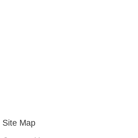
Site Map