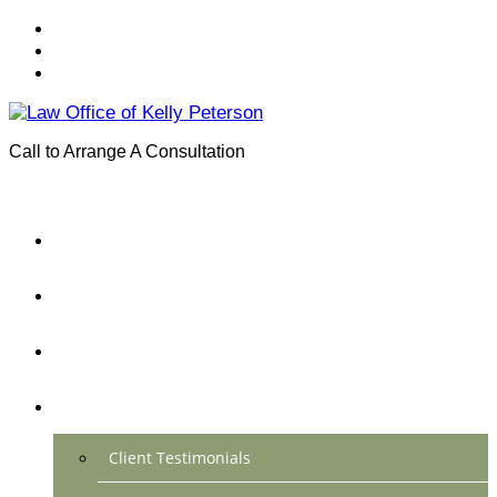
Call to Arrange A Consultation
(801) 346-0172
Menu
Home
Practice Areas
About Us
Testimonials
Client Testimonials