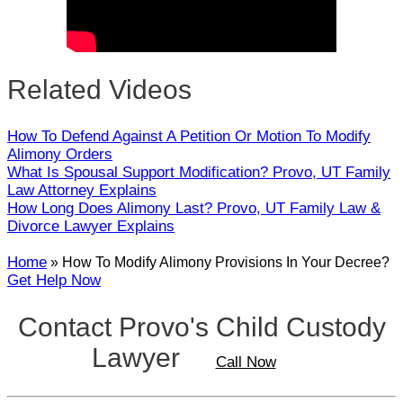
Related Videos
How To Defend Against A Petition Or Motion To Modify
Alimony Orders
What Is Spousal Support Modification? Provo, UT Family
Law Attorney Explains
How Long Does Alimony Last? Provo, UT Family Law &
Divorce Lawyer Explains
Home
»
How To Modify Alimony Provisions In Your Decree?
Get Help Now
Contact Provo's Child Custody
Lawyer
Call Now