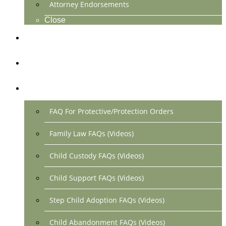
Attorney Endorsements
Close
Location & Contact
Make Payment Online
FAQs
FAQ For Protective/Protection Orders
Family Law FAQs (Videos)
Child Custody FAQs (Videos)
Child Support FAQs (Videos)
Step Child Adoption FAQs (Videos)
Child Abandonment FAQs (Videos)