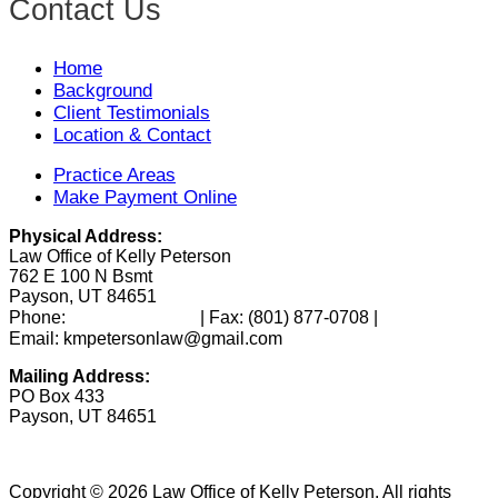
Contact Us
Home
Background
Client Testimonials
Location & Contact
Practice Areas
Make Payment Online
Physical Address:
Law Office of Kelly Peterson
762 E 100 N Bsmt
Payson, UT 84651
(801) 346-0172
Phone:
| Fax:
(801) 877-0708
|
Email: kmpetersonlaw@gmail.com
Mailing Address:
PO Box 433
Payson, UT 84651
Copyright © 2026 Law Office of Kelly Peterson. All rights