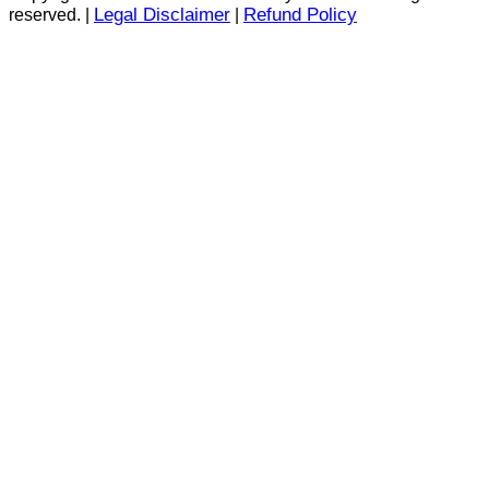
Legal Disclaimer
Refund Policy
reserved. |
|