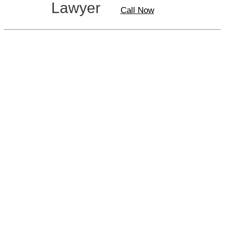
Lawyer
Call Now