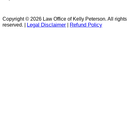
Copyright © 2026 Law Office of Kelly Peterson. All rights
Legal Disclaimer
Refund Policy
reserved. |
|