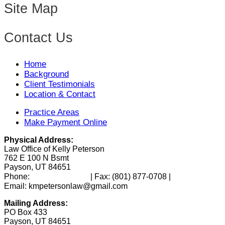
Site Map
Contact Us
Home
Background
Client Testimonials
Location & Contact
Practice Areas
Make Payment Online
Physical Address:
Law Office of Kelly Peterson
762 E 100 N Bsmt
Payson, UT 84651
(801) 346-0172
Phone:
| Fax:
(801) 877-0708
|
Email: kmpetersonlaw@gmail.com
Mailing Address:
PO Box 433
Payson, UT 84651