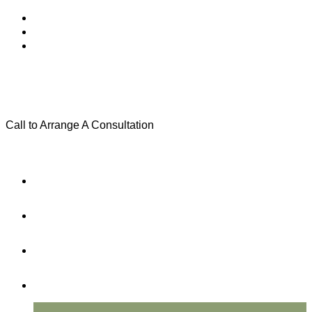
Call to Arrange A Consultation
(801) 346-0172
Menu
Home
Practice Areas
About Us
Testimonials