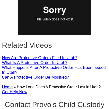
Close
Related Videos
How Are Protective Orders Filed In Utah?
What Is A Protective Order In Utah?
What Happens After A Protective Order Has Been Issued
In Utah?
Can A Protective Order Be Modified?
Home
»
How Long Does A Protective Order Last In Utah?
Get Help Now
Contact Provo's Child Custody