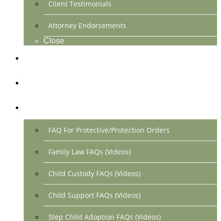
Client Testimonials
Attorney Endorsements
Close
Location & Contact
Make Payment Online
FAQs
FAQ For Protective/Protection Orders
Family Law FAQs (Videos)
Child Custody FAQs (Videos)
Child Support FAQs (Videos)
Step Child Adoption FAQs (Videos)