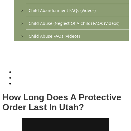
Child Abandonment FAQs (Videos)
Child Abuse (Neglect Of A Child) FAQs (Videos)
Child Abuse FAQs (Videos)
Divorce FAQs (Videos)
Mediation FAQs (Videos)
Parental Alienation FAQs (Videos)
Relocation FAQs (Videos)
How Long Does A Protective
Property Division FAQs (Videos)
Order Last In Utah?
Spousal Support (Alimony) (Videos)
Division Of Debt FAQs (Videos)