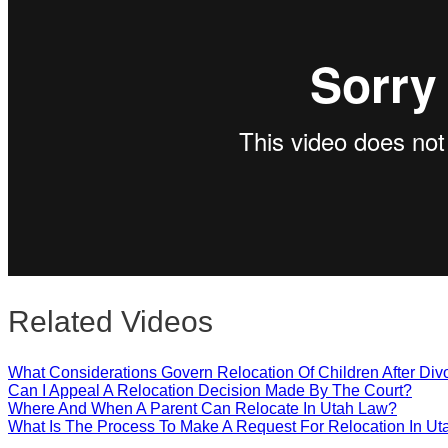
Close
Related Videos
What Considerations Govern Relocation Of Children After Div
Can I Appeal A Relocation Decision Made By The Court?
Where And When A Parent Can Relocate In Utah Law?
What Is The Process To Make A Request For Relocation In Ut