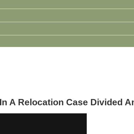
 In A Relocation Case Divided 