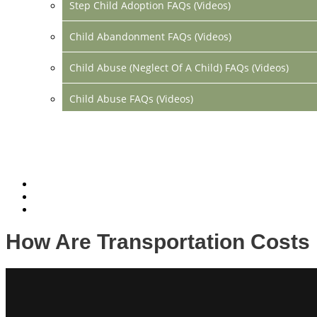
Step Child Adoption FAQs (Videos)
Child Abandonment FAQs (Videos)
Child Abuse (Neglect Of A Child) FAQs (Videos)
Child Abuse FAQs (Videos)
Divorce FAQs (Videos)
Mediation FAQs (Videos)
Parental Alienation FAQs (Videos)
Relocation FAQs (Videos)
How Are Transportation Costs
Property Division FAQs (Videos)
Spousal Support (Alimony) (Videos)
Division Of Debt FAQs (Videos)