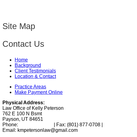
Site Map
Contact Us
Home
Background
Client Testimonials
Location & Contact
Practice Areas
Make Payment Online
Physical Address:
Law Office of Kelly Peterson
762 E 100 N Bsmt
Payson, UT 84651
Phone:
(801) 346-0172
| Fax:
(801) 877-0708
|
Email: kmpetersonlaw@gmail.com