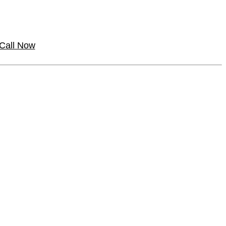
Call Now