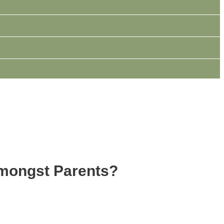
Amongst Parents?