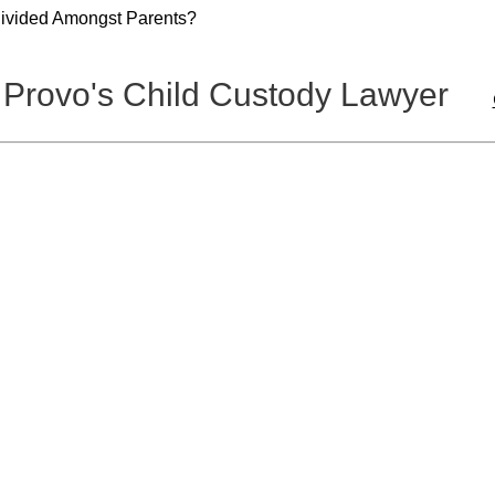
Divided Amongst Parents?
 Provo's Child Custody Lawyer