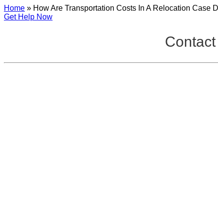
Home
»
How Are Transportation Costs In A Relocation Case 
Get Help Now
Contact