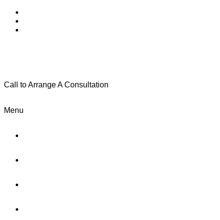
Call to Arrange A Consultation
(801) 346-0172
Menu
Home
Practice Areas
About Us
Testimonials