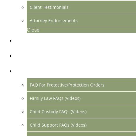
Client Testimonials
Attorney Endorsements
Close
Location & Contact
Make Payment Online
FAQs
FAQ For Protective/Protection Orders
Family Law FAQs (Videos)
Child Custody FAQs (Videos)
Child Support FAQs (Videos)