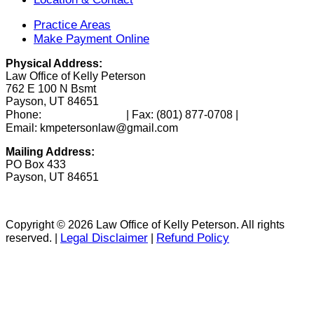
Practice Areas
Make Payment Online
Physical Address:
Law Office of Kelly Peterson
762 E 100 N Bsmt
Payson, UT 84651
(801) 346-0172
Phone:
| Fax:
(801) 877-0708
|
Email: kmpetersonlaw@gmail.com
Mailing Address:
PO Box 433
Payson, UT 84651
Copyright © 2026 Law Office of Kelly Peterson. All rights
Legal Disclaimer
Refund Policy
reserved. |
|