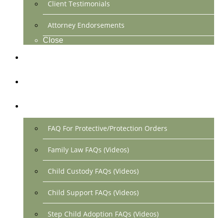
Client Testimonials
Attorney Endorsements
Close
Location & Contact
Make Payment Online
FAQs
FAQ For Protective/Protection Orders
Family Law FAQs (Videos)
Child Custody FAQs (Videos)
Child Support FAQs (Videos)
Step Child Adoption FAQs (Videos)