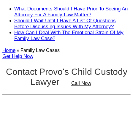
Close
What Documents Should I Have Prior To Seeing An
Attorney For A Family Law Matter?
Should I Wait Until I Have A List Of Questions
Before Discussing Issues With My Attorney?
How Can I Deal With The Emotional Strain Of My
Family Law Case?
Home
»
Family Law Cases
Get Help Now
Contact Provo's Child Custody
Lawyer
Call Now