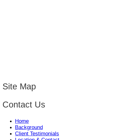
Site Map
Contact Us
Home
Background
Client Testimonials
Location & Contact