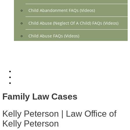
Child Abandonment FAQs (Videos)
Child Abuse (Neglect Of A Child) FAQs (Videos)
Child Abuse FAQs (Videos)
Divorce FAQs (Videos)
Mediation FAQs (Videos)
Parental Alienation FAQs (Videos)
Relocation FAQs (Videos)
Family Law Cases
Property Division FAQs (Videos)
Kelly Peterson | Law Office of
Spousal Support (Alimony) (Videos)
Kelly Peterson
Division Of Debt FAQs (Videos)