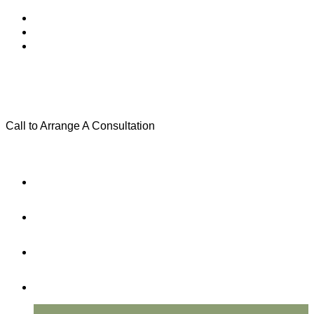
Call to Arrange A Consultation
(801) 346-0172
Menu
Home
Practice Areas
About Us
Testimonials