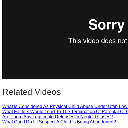
Close
Related Videos
What Is Considered As Physical Child Abuse Under Utah Law
What Factors Would Lead To The Termination Of Parental Or 
Are There Any Legitimate Defenses In Neglect Cases?
What Can I Do If I Suspect A Child Is Being Abandoned?