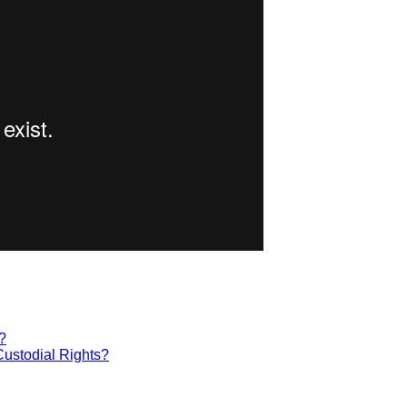
?
Custodial Rights?