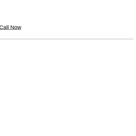
Call Now