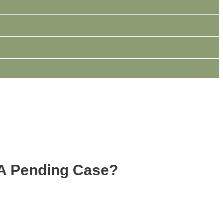
 A Pending Case?