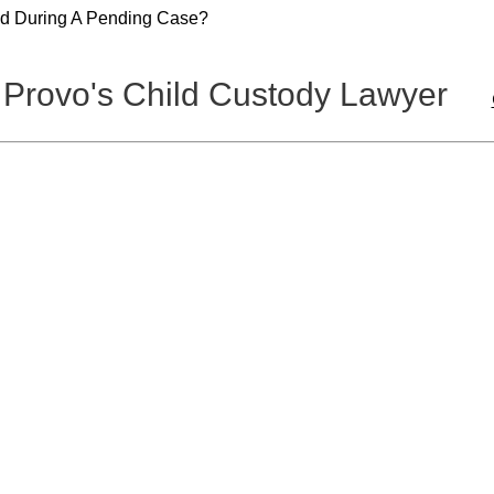
ld During A Pending Case?
 Provo's Child Custody Lawyer