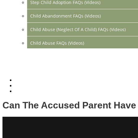
Step Child Adoption FAQs (Videos)
Child Abandonment FAQs (Videos)
Child Abuse (Neglect Of A Child) FAQs (Videos)
Child Abuse FAQs (Videos)
Divorce FAQs (Videos)
Mediation FAQs (Videos)
Parental Alienation FAQs (Videos)
Relocation FAQs (Videos)
Can The Accused Parent Have 
Property Division FAQs (Videos)
Spousal Support (Alimony) (Videos)
Division Of Debt FAQs (Videos)