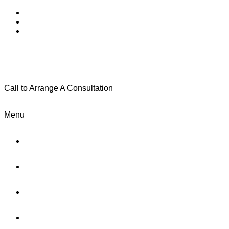
Call to Arrange A Consultation
(801) 346-0172
Menu
Home
Practice Areas
About Us
Testimonials