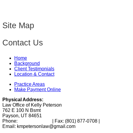
Site Map
Contact Us
Home
Background
Client Testimonials
Location & Contact
Practice Areas
Make Payment Online
Physical Address:
Law Office of Kelly Peterson
762 E 100 N Bsmt
Payson, UT 84651
Phone:
(801) 346-0172
| Fax:
(801) 877-0708
|
Email: kmpetersonlaw@gmail.com