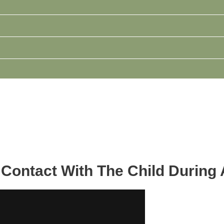
Contact With The Child During