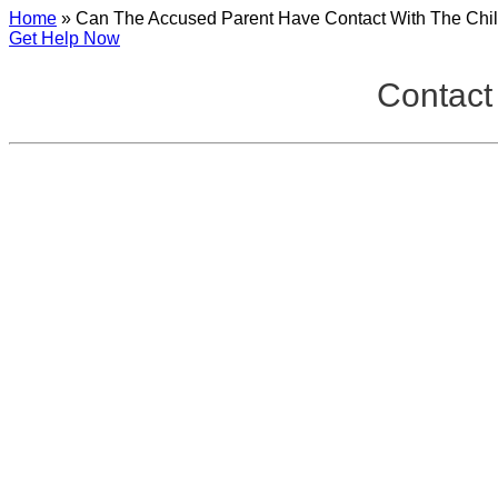
Home
»
Can The Accused Parent Have Contact With The Chi
Get Help Now
Contact