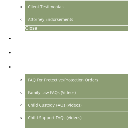
Client Testimonials
Attorney Endorsements
Close
Location & Contact
Make Payment Online
FAQs
FAQ For Protective/Protection Orders
Family Law FAQs (Videos)
Child Custody FAQs (Videos)
Child Support FAQs (Videos)