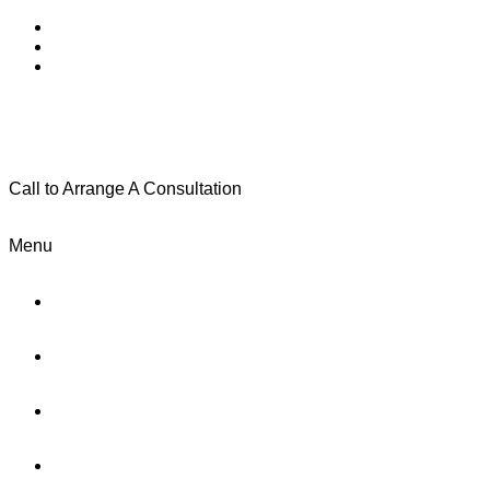
Call to Arrange A Consultation
(801) 346-0172
Menu
Home
Practice Areas
About Us
Testimonials