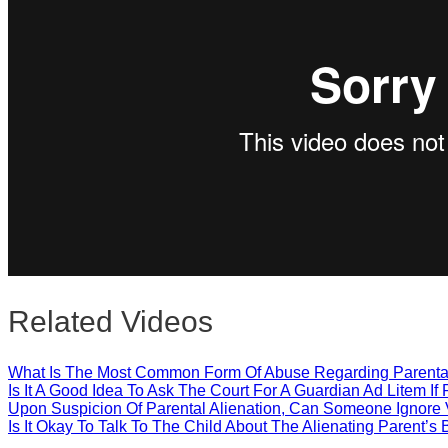
Close
Related Videos
What Is The Most Common Form Of Abuse Regarding Parental
Is It A Good Idea To Ask The Court For A Guardian Ad Litem If 
Upon Suspicion Of Parental Alienation, Can Someone Ignore V
Is It Okay To Talk To The Child About The Alienating Parent’s