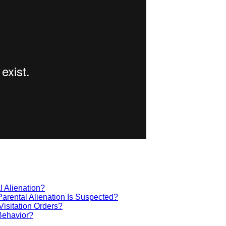
 Alienation?
Parental Alienation Is Suspected?
isitation Orders?
 Behavior?