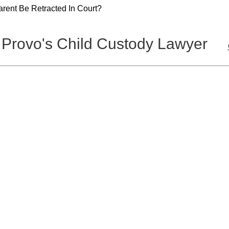
rent Be Retracted In Court?
 Provo's Child Custody Lawyer