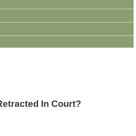
Retracted In Court?