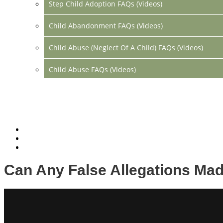
Step Child Adoption FAQs (Videos)
Child Abandonment FAQs (Videos)
Child Abuse (Neglect Of A Child) FAQs (Videos)
Child Abuse FAQs (Videos)
Divorce FAQs (Videos)
Mediation FAQs (Videos)
Parental Alienation FAQs (Videos)
Relocation FAQs (Videos)
Can Any False Allegations Mad
Property Division FAQs (Videos)
Spousal Support (Alimony) (Videos)
Division Of Debt FAQs (Videos)