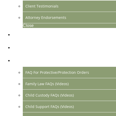
Client Testimonials
Attorney Endorsements
Close
Location & Contact
Make Payment Online
FAQs
FAQ For Protective/Protection Orders
Family Law FAQs (Videos)
Child Custody FAQs (Videos)
Child Support FAQs (Videos)