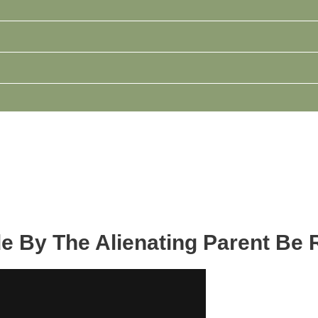
e By The Alienating Parent Be 