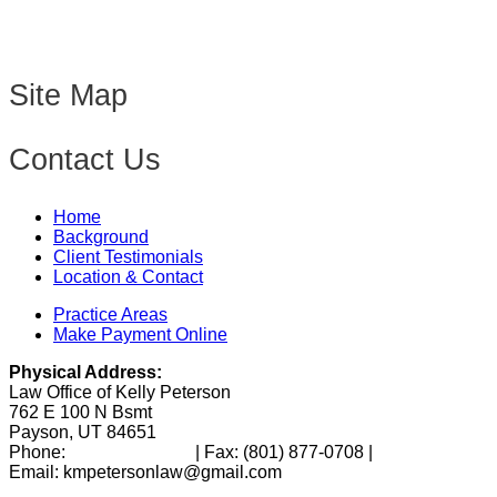
Site Map
Contact Us
Home
Background
Client Testimonials
Location & Contact
Practice Areas
Make Payment Online
Physical Address:
Law Office of Kelly Peterson
762 E 100 N Bsmt
Payson, UT 84651
Phone:
(801) 346-0172
| Fax:
(801) 877-0708
|
Email: kmpetersonlaw@gmail.com