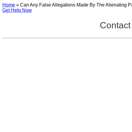
Home
»
Can Any False Allegations Made By The Alienating Pa
Get Help Now
Contact