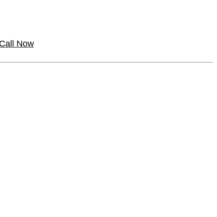
Call Now