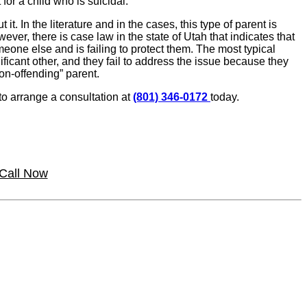
for a child who is suicidal.
. In the literature and in the cases, this type of parent is
ever, there is case law in the state of Utah that indicates that
eone else and is failing to protect them. The most typical
ficant other, and they fail to address the issue because they
non-offending” parent.
 to arrange a consultation at
(801) 346-0172
today.
Call Now