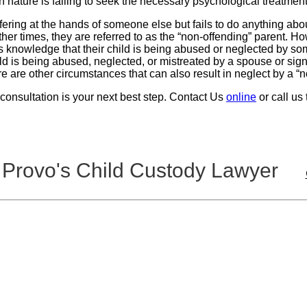
n nature is failing to seek the necessary psychological treatment 
ing at the hands of someone else but fails to do anything about it
her times, they are referred to as the “non-offending” parent. How
 knowledge that their child is being abused or neglected by som
d is being abused, neglected, or mistreated by a spouse or signi
ere are other circumstances that can also result in neglect by a “
l consultation is your next best step. Contact Us
online
or call us
 Provo's Child Custody Lawyer