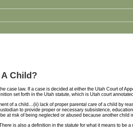
 A Child?
y the case law. If a case is decided at either the Utah Court of 
finition set forth in the Utah statute, which is Utah court annotat
t of a child…(ii) lack of proper parental care of a child by reaso
 or custodian to provide proper or necessary subsistence, educatio
ld to be at risk of being neglected or abused because another chi
 There is also a definition in the statute for what it means to be a