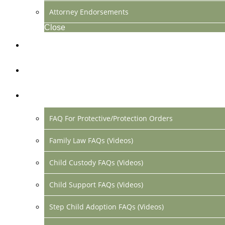
Attorney Endorsements
Close
Location & Contact
Make Payment Online
FAQs
FAQ For Protective/Protection Orders
Family Law FAQs (Videos)
Child Custody FAQs (Videos)
Child Support FAQs (Videos)
Step Child Adoption FAQs (Videos)