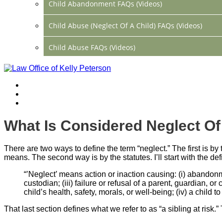
Child Abandonment FAQs (Videos)
Child Abuse (Neglect Of A Child) FAQs (Videos)
Child Abuse FAQs (Videos)
Divorce FAQs (Videos)
Mediation FAQs (Videos)
Parental Alienation FAQs (Videos)
What Is Considered Neglect Of
Relocation FAQs (Videos)
There are two ways to define the term “neglect.” The first is b
Property Division FAQs (Videos)
means. The second way is by the statutes. I’ll start with the de
“’Neglect’ means action or inaction causing: (i) abandonmen
Spousal Support (Alimony) (Videos)
custodian; (iii) failure or refusal of a parent, guardian,
child’s health, safety, morals, or well-being; (iv) a chi
Division Of Debt FAQs (Videos)
That last section defines what we refer to as “a sibling at risk.”
Close