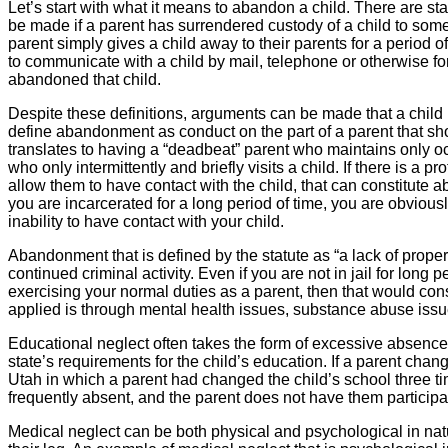
Let’s start with what it means to abandon a child. There are s
be made if a parent has surrendered custody of a child to someo
parent simply gives a child away to their parents for a period 
to communicate with a child by mail, telephone or otherwise for 
abandoned that child.
Despite these definitions, arguments can be made that a child 
define abandonment as conduct on the part of a parent that shows
translates to having a “deadbeat” parent who maintains only oc
who only intermittently and briefly visits a child. If there is a 
allow them to have contact with the child, that can constitute ab
you are incarcerated for a long period of time, you are obviousl
inability to have contact with your child.
Abandonment that is defined by the statute as “a lack of proper
continued criminal activity. Even if you are not in jail for long 
exercising your normal duties as a parent, then that would con
applied is through mental health issues, substance abuse issue
Educational neglect often takes the form of excessive absences 
state’s requirements for the child’s education. If a parent cha
Utah in which a parent had changed the child’s school three ti
frequently absent, and the parent does not have them participat
Medical neglect can be both physical and psychological in natur