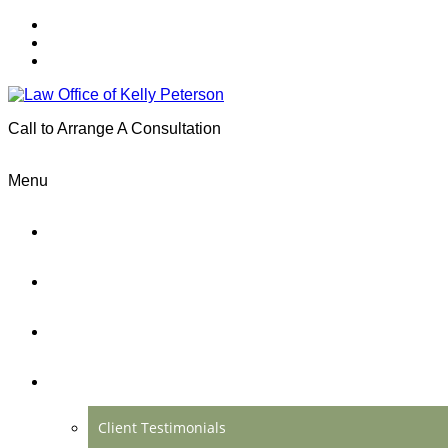
Call to Arrange A Consultation
(801) 346-0172
Menu
Home
Practice Areas
About Us
Testimonials
Client Testimonials