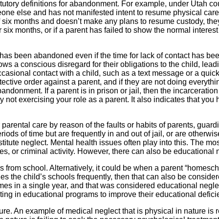
tatutory definitions for abandonment. For example, under Utah c
ne else and has not manifested intent to resume physical care of
of six months and doesn’t make any plans to resume custody, they 
six months, or if a parent has failed to show the normal interest
has been abandoned even if the time for lack of contact has bee
 a conscious disregard for their obligations to the child, leadin
casional contact with a child, such as a text message or a quic
protective order against a parent, and if they are not doing everyt
andonment. If a parent is in prison or jail, then the incarceratio
y not exercising your role as a parent. It also indicates that you
 parental care by reason of the faults or habits of parents, guar
periods of time but are frequently in and out of jail, or are other
stitute neglect. Mental health issues often play into this. The 
s, or criminal activity. However, there can also be educational 
from school. Alternatively, it could be when a parent “homeschool
nges the child’s schools frequently, then that can also be consid
mes in a single year, and that was considered educational neglec
ing in educational programs to improve their educational deficie
e. An example of medical neglect that is physical in nature is r