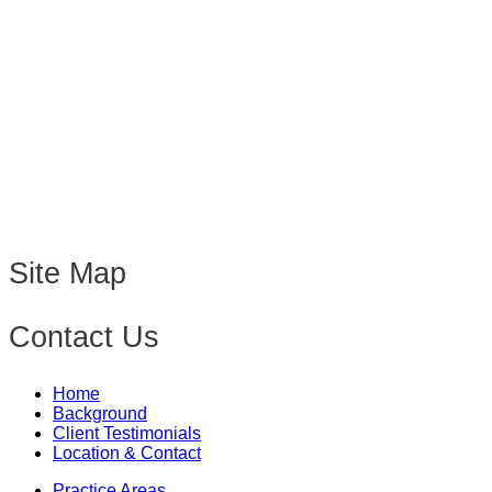
Site Map
Contact Us
Home
Background
Client Testimonials
Location & Contact
Practice Areas