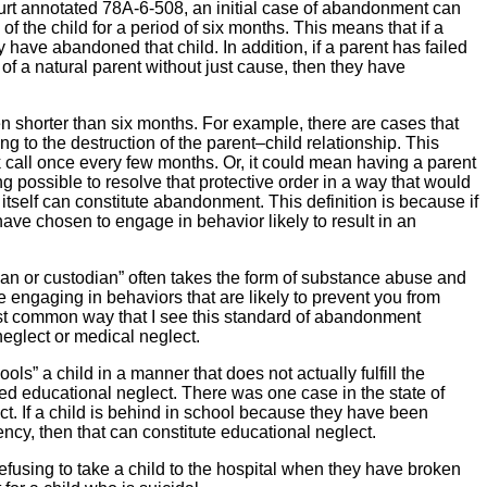
ourt annotated 78A-6-508, an initial case of abandonment can
 the child for a period of six months. This means that if a
have abandoned that child. In addition, if a parent has failed
 of a natural parent without just cause, then they have
n shorter than six months. For example, there are cases that
g to the destruction of the parent–child relationship. This
k call once every few months. Or, it could mean having a parent
hing possible to resolve that protective order in a way that would
n itself can constitute abandonment. This definition is because if
 have chosen to engage in behavior likely to result in an
dian or custodian” often takes the form of substance abuse and
wise engaging in behaviors that are likely to prevent you from
most common way that I see this standard of abandonment
neglect or medical neglect.
s” a child in a manner that does not actually fulfill the
ered educational neglect. There was one case in the state of
t. If a child is behind in school because they have been
ncy, then that can constitute educational neglect.
efusing to take a child to the hospital when they have broken