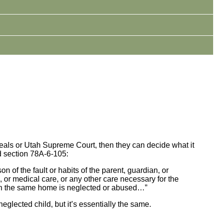
Appeals or Utah Supreme Court, then they can decide what it
ed section 78A-6-105:
n of the fault or habits of the parent, guardian, or
n, or medical care, or any other care necessary for the
ld in the same home is neglected or abused…”
 neglected child, but it’s essentially the same.