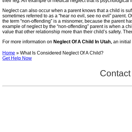
their leg. An example of medical neglect that is psychological i
Neglect can also occur when a parent knows that a child is suffer
sometimes referred to as a “hear no evil, see no evil” parent. Ot
the term “non-offending” is a misnomer, because the parent has
example of neglect by the “non-offending” parent is when a chil
value that other relationship more than their child’s safety. Th
For more information on
Neglect Of A Child In Utah,
an initia
Home
»
What Is Considered Neglect Of A Child?
Get Help Now
Contact